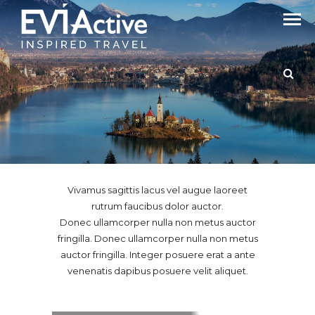
Latest From Our Customers
GALLERY GRID CONTAIN
Vivamus sagittis lacus vel augue laoreet
rutrum faucibus dolor auctor.
Donec ullamcorper nulla non metus auctor
fringilla. Donec ullamcorper nulla non metus
auctor fringilla. Integer posuere erat a ante
venenatis dapibus posuere velit aliquet.