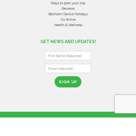
Ways to plan your trip
Reviews
Ballroom Dance Holidays
Go Active
Health & Wellness
GET NEWS AND UPDATES!
C
O
N
S
T
A
N
T
YOUR JOURNEY BEGINS
C
O
N