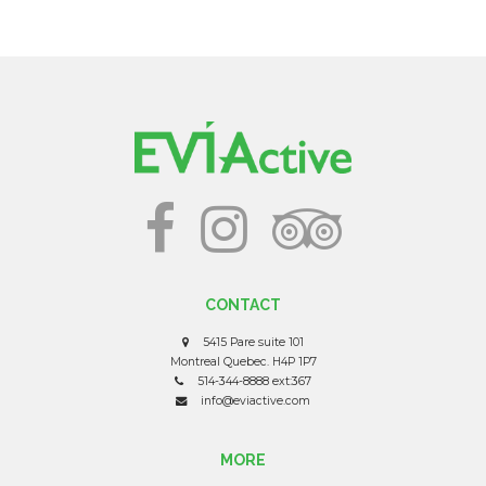
CONTACT
5415 Pare suite 101
Montreal Quebec. H4P 1P7
514-344-8888 ext:367
info@eviactive.com
MORE