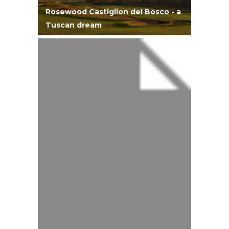
Rosewood Castiglion del Bosco - a
Tuscan dream