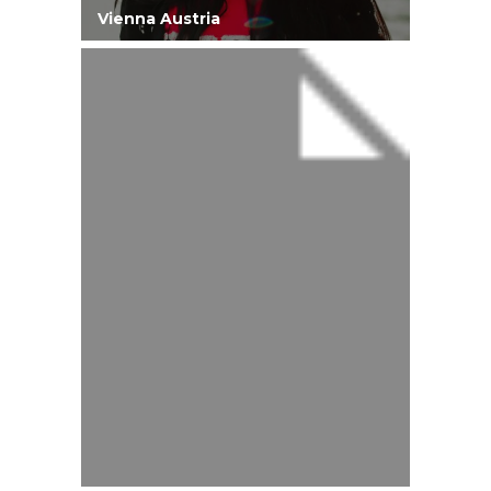
Vienna Austria