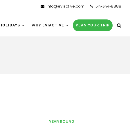
info@eviactive.com
514-344-8888
HOLIDAYS
WHY EVIACTIVE
PLAN YOUR TRIP
YEAR ROUND