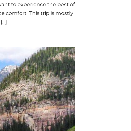
ant to experience the best of
e comfort. This trip is mostly
[…]