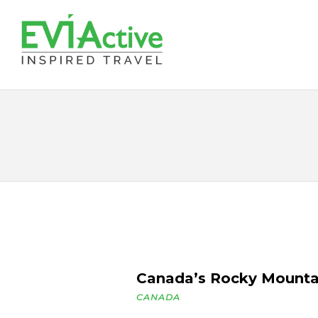
Canada’s Rocky Mounta
CANADA