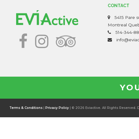
CONTACT
5415 Pare su
Montreal Que
514-344-88
info@evia
YOU
Terms & Conditions
|
Privacy Policy
| © 2026 Eviactive. All Rights Reserved.