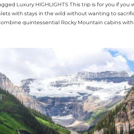
ged Luxury HIGHLIGHTS This trip is for you if you w
s with stays in the wild without wanting to sacrific
 Combine quintessential Rocky Mountain cabins with 