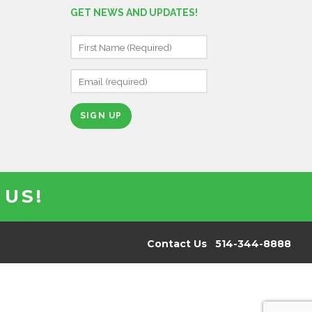
GET NEWS AND UPDATES!
C
O
N
S
T
A
N
 US!
T
C
O
N
Contact Us 514-344-8888
T
A
C
T
U