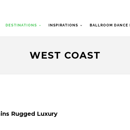
DESTINATIONS
INSPIRATIONS
BALLROOM DANCE 
WEST COAST
ins Rugged Luxury