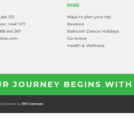
MORE
ite 101
Ways to plan your trip
bec. H4P 1P7
Reviews
88 ext:367
Ballroom Dance Holidays
ctive.com
Go Active
Health & Wellness
R JOURNEY BEGINS WITH
 Developed by
EM3 Services
.