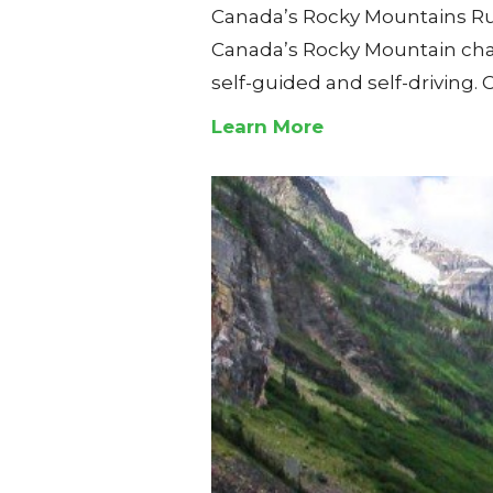
Canada’s Rocky Mountains Rug
Canada’s Rocky Mountain chalet
self-guided and self-driving.
Learn More