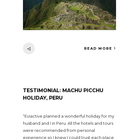
READ MORE
TESTIMONIAL: MACHU PICCHU
HOLIDAY, PERU
“Eviactive planned a wonderful holiday for my
husband and I in Peru. All the hotels and tours
were recommended from personal
experience so I knew I could trust each place