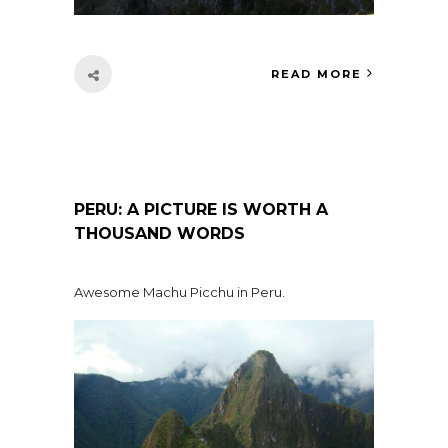
READ MORE
PERU: A PICTURE IS WORTH A
THOUSAND WORDS
Awesome Machu Picchu in Peru.