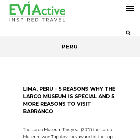
PERU
LIMA, PERU – 5 REASONS WHY THE
LARCO MUSEUM IS SPECIAL AND 5
MORE REASONS TO VISIT
BARRANCO
The Larco Museum This year (2017) the Larco
Museum won Trip Advisors award for the top