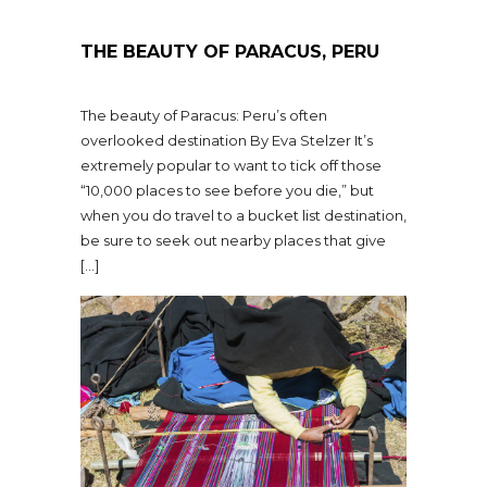
THE BEAUTY OF PARACUS, PERU
The beauty of Paracus: Peru’s often
overlooked destination By Eva Stelzer It’s
extremely popular to want to tick off those
“10,000 places to see before you die,” but
when you do travel to a bucket list destination,
be sure to seek out nearby places that give
[…]