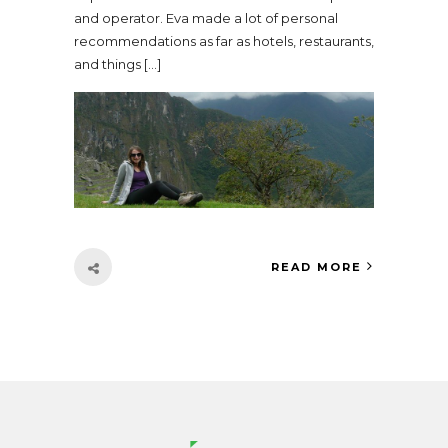
and operator. Eva made a lot of personal
recommendations as far as hotels, restaurants,
and things […]
READ MORE