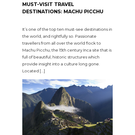
MUST-VISIT TRAVEL
DESTINATIONS: MACHU PICCHU
It’s one of the top ten must-see destinations in
the world, and rightfully so. Passionate
travellers from all over the world flock to
Machu Picchu, the 15th century Inca site that is
full of beautiful, historic structures which
provide insight into a culture long gone.
Located […]