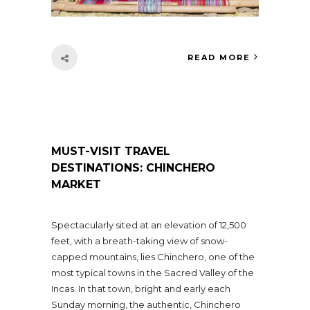
READ MORE
MUST-VISIT TRAVEL
DESTINATIONS: CHINCHERO
MARKET
Spectacularly sited at an elevation of 12,500
feet, with a breath-taking view of snow-
capped mountains, lies Chinchero, one of the
most typical towns in the Sacred Valley of the
Incas. In that town, bright and early each
Sunday morning, the authentic, Chinchero