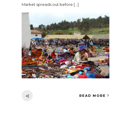
Market spreads out before […]
READ MORE