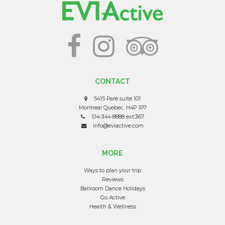
CONTACT
5415 Pare suite 101
Montreal Quebec. H4P 1P7
514-344-8888 ext:367
info@eviactive.com
MORE
Ways to plan your trip
Reviews
Ballroom Dance Holidays
Go Active
Health & Wellness