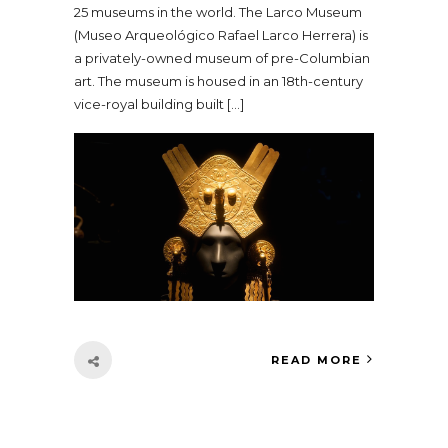
25 museums in the world. The Larco Museum
(Museo Arqueológico Rafael Larco Herrera) is
a privately-owned museum of pre-Columbian
art. The museum is housed in an 18th-century
vice-royal building built […]
READ MORE