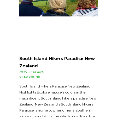
South Island Hikers Paradise New
Zealand
NEW ZEALAND
YEAR ROUND
South Island Hikers Paradise New Zealand
Highlights Explore nature’s colors in the
magnificent South Island hikers paradise New
Zealand. New Zealand’s South Island Hikers
Paradise is home to phenomenal southern
alps – a mountain range which runs down the