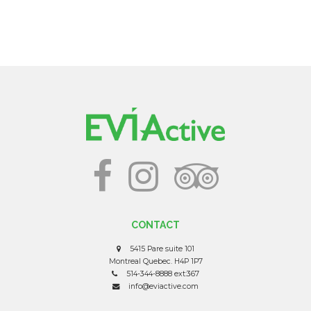
CONTACT
5415 Pare suite 101
Montreal Quebec. H4P 1P7
514-344-8888 ext:367
info@eviactive.com