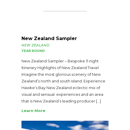
New Zealand Sampler
NEW ZEALAND
YEAR ROUND
New Zealand Sampler – Bespoke 11 night
Itinerary Highlights of New Zealand Travel
Imagine the most glorious scenery of New
Zealand’s north and south Island. Experience
Hawke’s Bay New Zealand eclectic mix of
visual and sensual. experiences and an area
that is New Zealand’s leading producer […]
Learn More