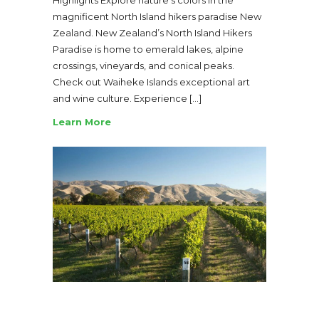
magnificent North Island hikers paradise New
Zealand. New Zealand’s North Island Hikers
Paradise is home to emerald lakes, alpine
crossings, vineyards, and conical peaks.
Check out Waiheke Islands exceptional art
and wine culture. Experience […]
Learn More