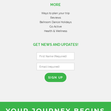
MORE
Ways to plan your trip
Reviews
Ballroom Dance Holidays
Go Active
Health & Wellness
GET NEWS AND UPDATES!
C
O
N
S
T
A
N
T
YOUR JOURNEY BEGINS