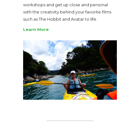
workshops and get up close and personal
with the creativity behind your favorite films
such as The Hobbit and Avatar to life.
Learn More