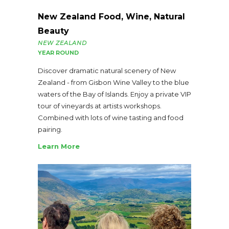
New Zealand Food, Wine, Natural
Beauty
NEW ZEALAND
YEAR ROUND
Discover dramatic natural scenery of New
Zealand - from Gisbon Wine Valley to the blue
waters of the Bay of Islands. Enjoy a private VIP
tour of vineyards at artists workshops.
Combined with lots of wine tasting and food
pairing.
Learn More