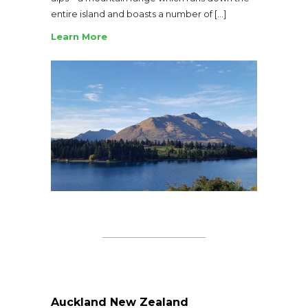
entire island and boasts a number of […]
Learn More
Auckland New Zealand