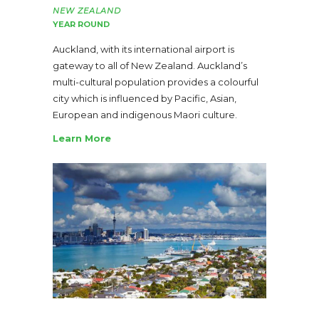
NEW ZEALAND
YEAR ROUND
Auckland, with its international airport is
gateway to all of New Zealand. Auckland’s
multi-cultural population provides a colourful
city which is influenced by Pacific, Asian,
European and indigenous Maori culture.
Learn More