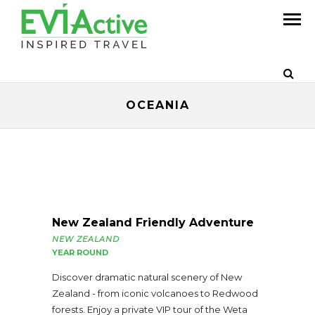
OCEANIA
New Zealand Friendly Adventure
NEW ZEALAND
YEAR ROUND
Discover dramatic natural scenery of New
Zealand - from iconic volcanoes to Redwood
forests. Enjoy a private VIP tour of the Weta