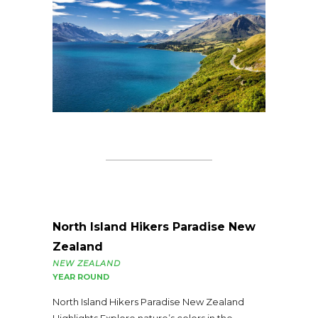
North Island Hikers Paradise New
Zealand
NEW ZEALAND
YEAR ROUND
North Island Hikers Paradise New Zealand
Highlights Explore nature’s colors in the