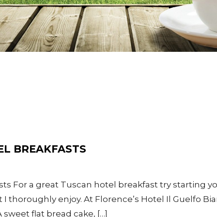
EL BREAKFASTS
ts For a great Tuscan hotel breakfast try starting yo
 thoroughly enjoy. At Florence’s Hotel Il Guelfo Bia
A sweet flat bread cake, […]