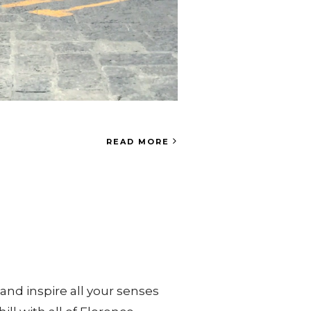
READ MORE
and inspire all your senses