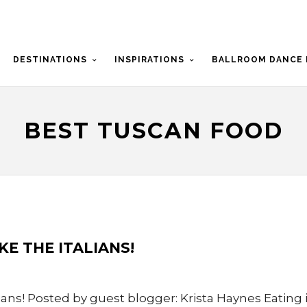
DESTINATIONS
INSPIRATIONS
BALLROOM DANCE 
BEST TUSCAN FOOD
IKE THE ITALIANS!
lians! Posted by guest blogger: Krista Haynes Eating in