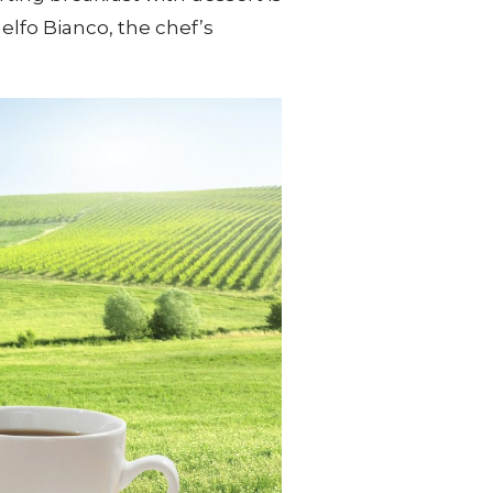
uelfo Bianco, the chef’s