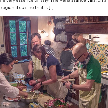
e very essence of Italy! The Renaissance Villa, on a h
egional cuisine that is […]