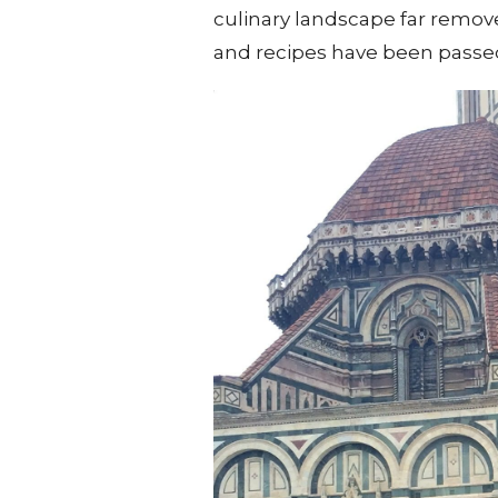
culinary landscape far remo
and recipes have been passed 