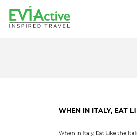
WHEN IN ITALY, EAT L
When in Italy, Eat Like the Ita