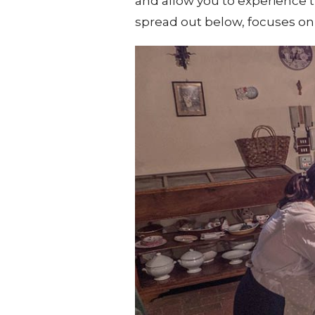
and allow you to experience th
spread out below, focuses on r