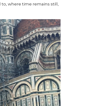
, where time remains still,