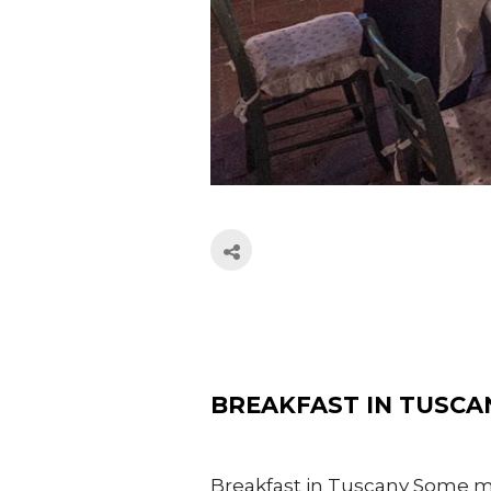
BREAKFAST IN TUSCA
Breakfast in Tuscany Some mou