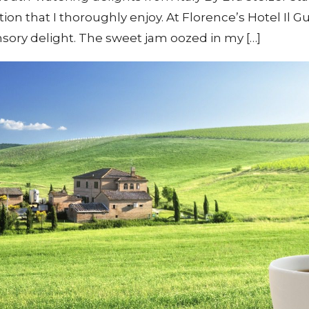
tion that I thoroughly enjoy. At Florence’s Hotel Il G
ensory delight. The sweet jam oozed in my […]