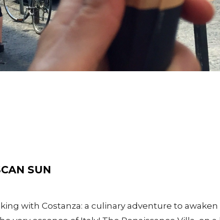
SCAN SUN
ing with Costanza: a culinary adventure to awaken 