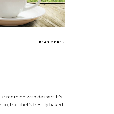
READ MORE
ur morning with dessert. It’s
nco, the chef’s freshly baked