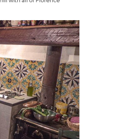
ill with all of Florence