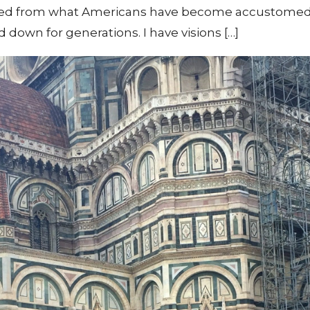
ved from what Americans have become accustomed to
down for generations. I have visions […]