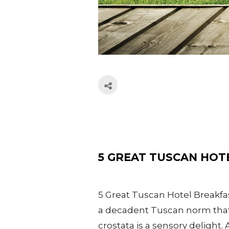
5 GREAT TUSCAN HOT
5 Great Tuscan Hotel Breakfas
a decadent Tuscan norm that I
crostata is a sensory delight. 