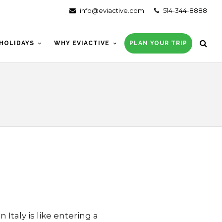
info@eviactive.com
514-344-8888
HOLIDAYS
WHY EVIACTIVE
PLAN YOUR TRIP
 Italy is like entering a