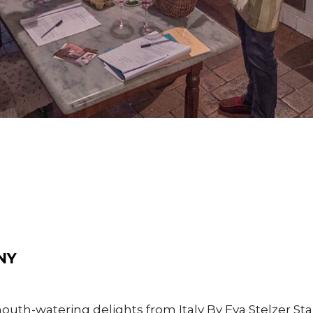
NY
th-watering delights from Italy By Eva Stelzer Star