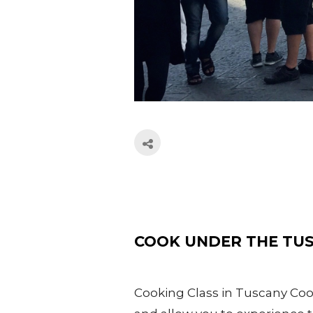
COOK UNDER THE TU
Cooking Class in Tuscany Cook