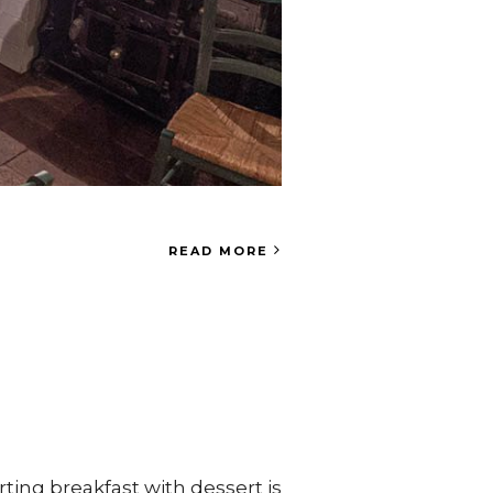
READ MORE
ting breakfast with dessert is