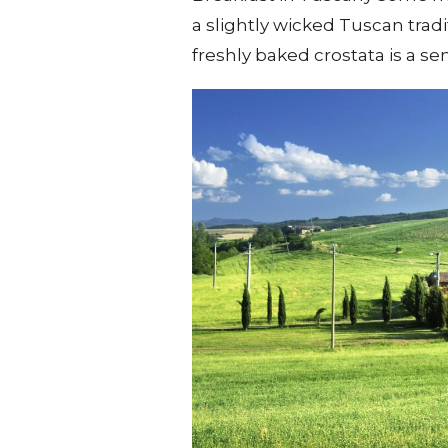
a slightly wicked Tuscan tradi
freshly baked crostata is a s