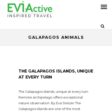
GALAPAGOS ANIMALS
THE GALAPAGOS ISLANDS, UNIQUE
AT EVERY TURN
The Galapagos Islands, unique at every turn
Remote archipelago offers exceptional
nature observation. By Eva Stelzer The
Galapagos Islands are one of the most