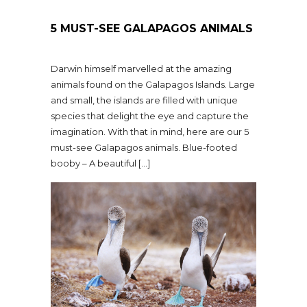
5 MUST-SEE GALAPAGOS ANIMALS
Darwin himself marvelled at the amazing
animals found on the Galapagos Islands. Large
and small, the islands are filled with unique
species that delight the eye and capture the
imagination. With that in mind, here are our 5
must-see Galapagos animals. Blue-footed
booby – A beautiful […]