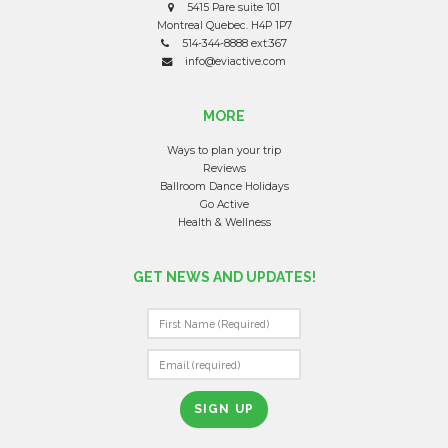
5415 Pare suite 101
Montreal Quebec. H4P 1P7
514-344-8888 ext:367
info@eviactive.com
MORE
Ways to plan your trip
Reviews
Ballroom Dance Holidays
Go Active
Health & Wellness
GET NEWS AND UPDATES!
C
O
N