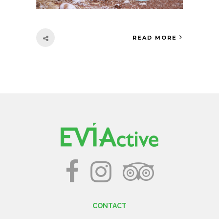
READ MORE
CONTACT