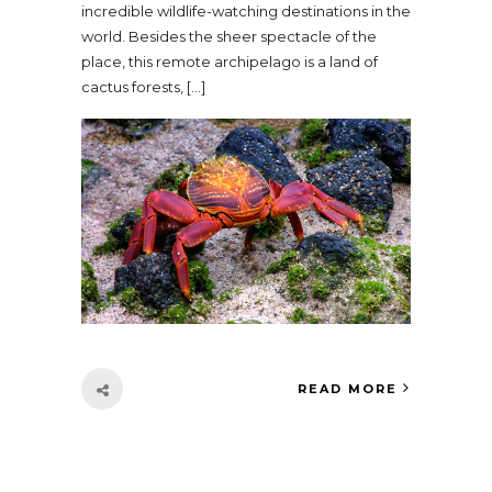
incredible wildlife-watching destinations in the
world. Besides the sheer spectacle of the
place, this remote archipelago is a land of
cactus forests, […]
READ MORE