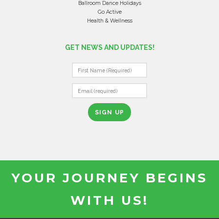
Ballroom Dance Holidays
Go Active
Health & Wellness
GET NEWS AND UPDATES!
C
O
N
S
T
A
N
T
YOUR JOURNEY BEGINS
C
O
WITH US!
N
T
A