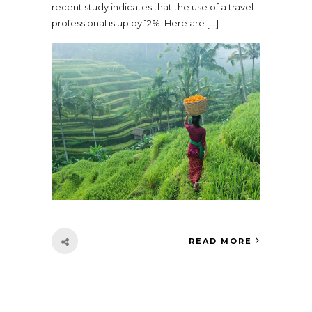
recent study indicates that the use of a travel
professional is up by 12%. Here are […]
READ MORE