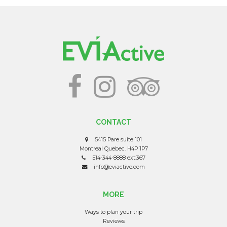
CONTACT
5415 Pare suite 101
Montreal Quebec. H4P 1P7
514-344-8888 ext:367
info@eviactive.com
MORE
Ways to plan your trip
Reviews