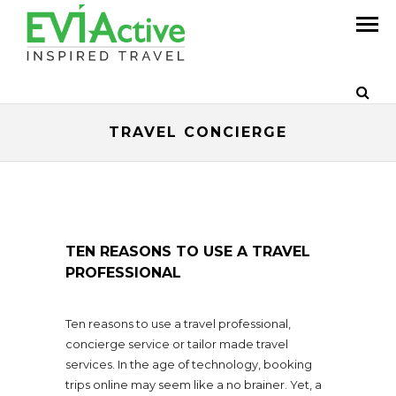
TRAVEL CONCIERGE
TEN REASONS TO USE A TRAVEL
PROFESSIONAL
Ten reasons to use a travel professional,
concierge service or tailor made travel
services. In the age of technology, booking
trips online may seem like a no brainer. Yet, a