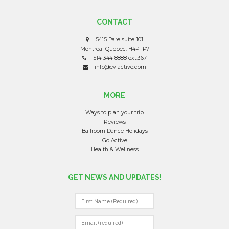
CONTACT
5415 Pare suite 101
Montreal Quebec. H4P 1P7
514-344-8888 ext:367
info@eviactive.com
MORE
Ways to plan your trip
Reviews
Ballroom Dance Holidays
Go Active
Health & Wellness
GET NEWS AND UPDATES!