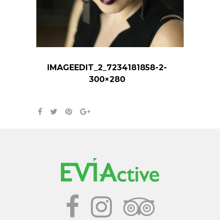
IMAGEEDIT_2_7234181858-2-
300×280