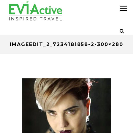
IMAGEEDIT_2_7234181858-2-300×280