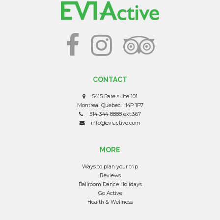
CONTACT
5415 Pare suite 101
Montreal Quebec. H4P 1P7
514-344-8888 ext:367
info@eviactive.com
MORE
Ways to plan your trip
Reviews
Ballroom Dance Holidays
Go Active
Health & Wellness