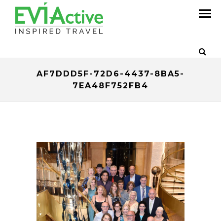
AF7DDD5F-72D6-4437-8BA5-
7EA48F752FB4