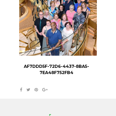
AF7DDD5F-72D6-4437-8BA5-
7EA48F752FB4