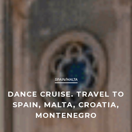
SPAIN/MALTA
DANCE CRUISE. TRAVEL TO
SPAIN, MALTA, CROATIA,
MONTENEGRO