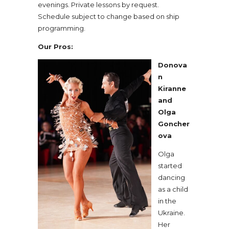
evenings. Private lessons by request.
Schedule subject to change based on ship
programming.
Our Pros:
Donova
n
Kiranne
and
Olga
Goncher
ova
Olga
started
dancing
as a child
in the
Ukraine.
Her