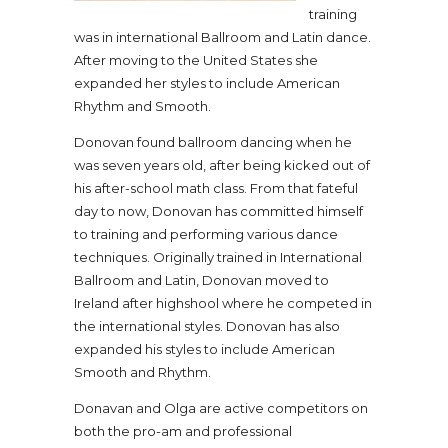
training
was in international Ballroom and Latin dance.
After moving to the United States she
expanded her styles to include American
Rhythm and Smooth.
Donovan found ballroom dancing when he
was seven years old, after being kicked out of
his after-school math class. From that fateful
day to now, Donovan has committed himself
to training and performing various dance
techniques. Originally trained in International
Ballroom and Latin, Donovan moved to
Ireland after highshool where he competed in
the international styles. Donovan has also
expanded his styles to include American
Smooth and Rhythm.
Donavan and Olga are active competitors on
both the pro-am and professional