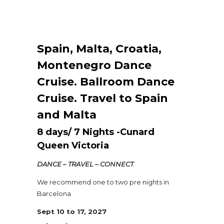
Spain, Malta, Croatia,
Montenegro Dance
Cruise. Ballroom Dance
Cruise. Travel to Spain
and Malta
8 days/ 7 Nights -Cunard
Queen Victoria
DANCE – TRAVEL – CONNECT
We recommend one to two pre nights in
Barcelona
Sept 10 to 17, 2027