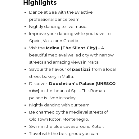
Highlights
Dance at Sea with the Eviactive
professional dance team.
Nightly dancing to live music.
Improve your dancing while you travel to
Spain, Malta and Croatia.
Visit the
Mdina (The Silent City)
– A
beautiful medieval walled city with narrow
streets and amazing views in Malta.
Savour the flavour of
pastizzi
from a local
street bakery in Malta.
Discover
Doocletian’s Palace (UNESCO
site)
in the heart of Split. This Roman
palace is lived in today.
Nightly dancing with our team.
Be charmed by the medieval streets of
Old Town Kotor, Montenegro.
Swim in the blue caves around Kotor.
Travel with the best group you can