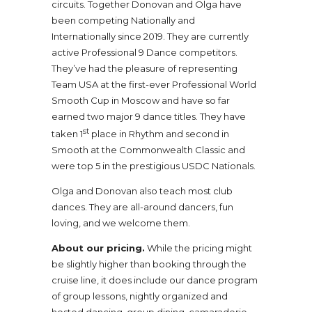
circuits. Together Donovan and Olga have
been competing Nationally and
Internationally since 2019. They are currently
active Professional 9 Dance competitors.
They’ve had the pleasure of representing
Team USA at the first-ever Professional World
Smooth Cup in Moscow and have so far
earned two major 9 dance titles. They have
st
taken 1
place in Rhythm and second in
Smooth at the Commonwealth Classic and
were top 5 in the prestigious USDC Nationals.
Olga and Donovan also teach most club
dances. They are all-around dancers, fun
loving, and we welcome them.
About our pricing.
While the pricing might
be slightly higher than booking through the
cruise line, it does include our dance program
of group lessons, nightly organized and