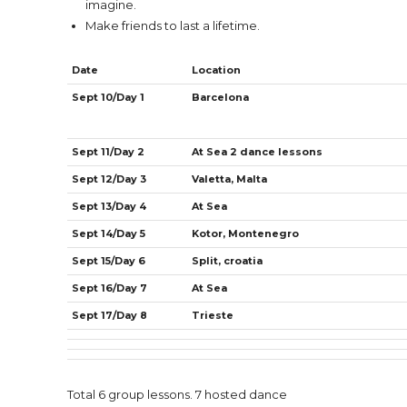
imagine.
Make friends to last a lifetime.
Date
Location
Sept 10/Day 1
Barcelona
Sept 11/Day 2
At Sea 2 dance lessons
Sept 12/Day 3
Valetta, Malta
Sept 13/Day 4
At Sea
Sept 14/Day 5
Kotor, Montenegro
Sept 15/Day 6
Split, croatia
Sept 16/Day 7
At Sea
Sept 17/Day 8
Trieste
Total 6 group lessons. 7 hosted dance