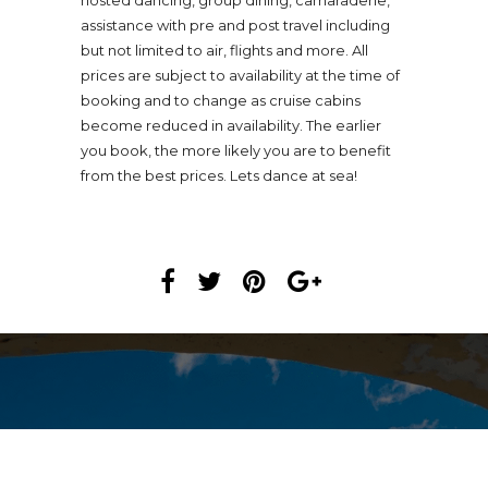
hosted dancing, group dining, camaraderie,
assistance with pre and post travel including
but not limited to air, flights and more. All
prices are subject to availability at the time of
booking and to change as cruise cabins
become reduced in availability. The earlier
you book, the more likely you are to benefit
from the best prices. Lets dance at sea!
USD$STARTING AT 1,558.00