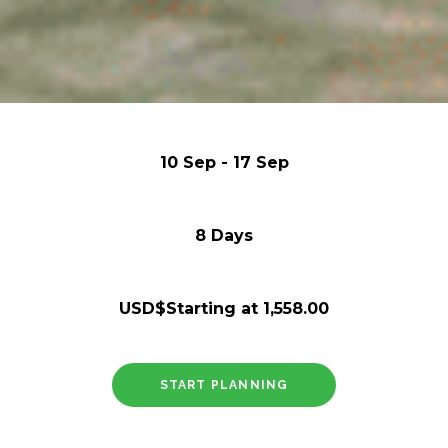
10 Sep - 17 Sep
8 Days
USD$Starting at 1,558.00
START PLANNING