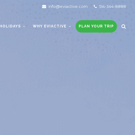
info@eviactive.com
514-344-8888
HOLIDAYS
WHY EVIACTIVE
PLAN YOUR TRIP