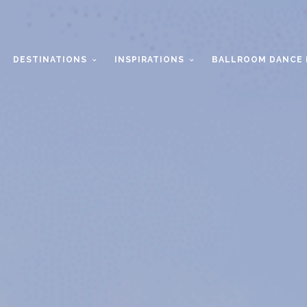
DESTINATIONS
INSPIRATIONS
BALLROOM DANCE 