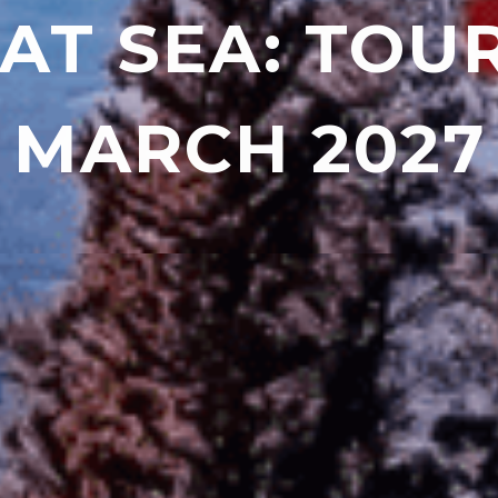
AT SEA: TOU
MARCH 2027