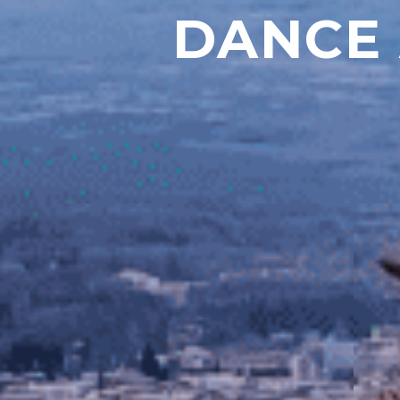
DANCE 