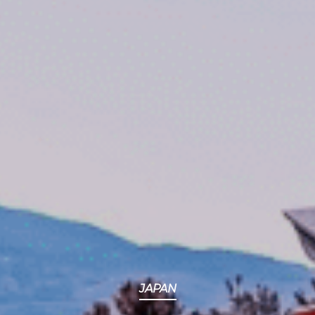
JAPAN