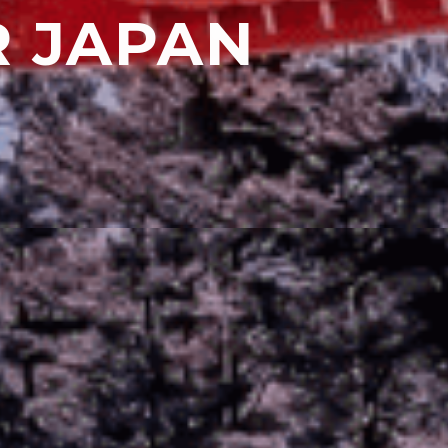
R JAPAN