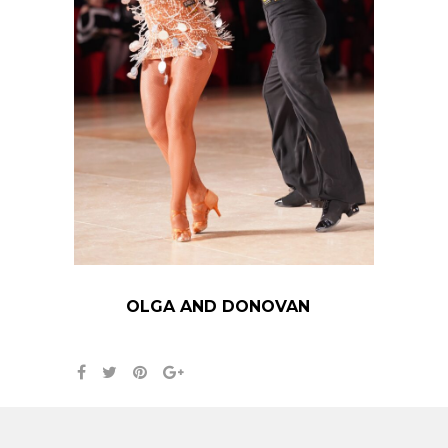
OLGA AND DONOVAN