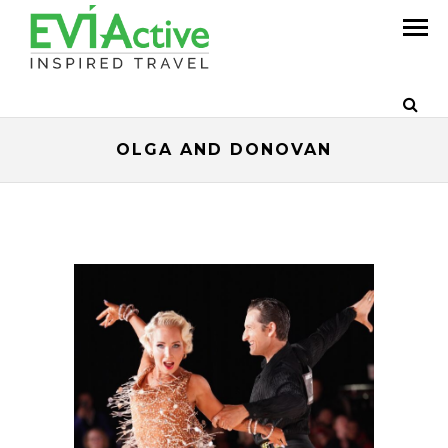
OLGA AND DONOVAN