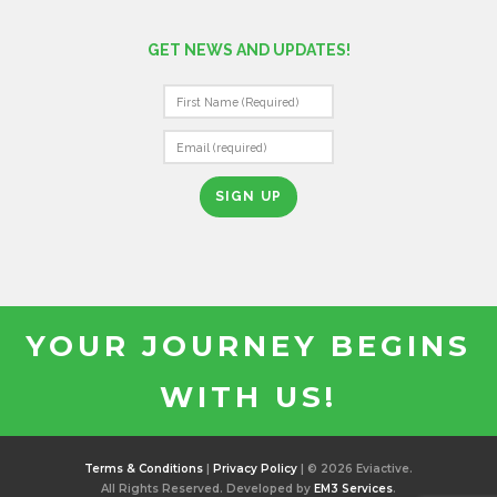
GET NEWS AND UPDATES!
C
O
N
S
T
A
N
T
YOUR JOURNEY BEGINS
C
O
WITH US!
N
T
A
C
Terms & Conditions
|
Privacy Policy
| © 2026 Eviactive.
T
All Rights Reserved. Developed by
EM3 Services
.
U