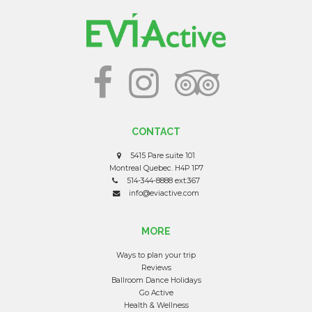
CONTACT
5415 Pare suite 101
Montreal Quebec. H4P 1P7
514-344-8888 ext:367
info@eviactive.com
MORE
Ways to plan your trip
Reviews
Ballroom Dance Holidays
Go Active
Health & Wellness