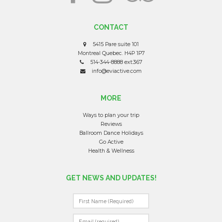
CONTACT
5415 Pare suite 101
Montreal Quebec. H4P 1P7
514-344-8888 ext:367
info@eviactive.com
MORE
Ways to plan your trip
Reviews
Ballroom Dance Holidays
Go Active
Health & Wellness
GET NEWS AND UPDATES!