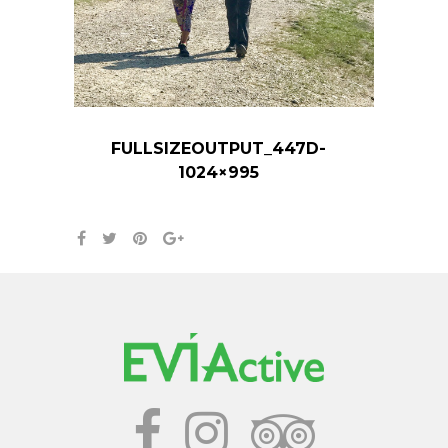
FULLSIZEOUTPUT_447D-
1024×995