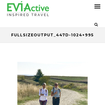
FULLSIZEOUTPUT_447D-1024×995