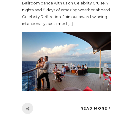
Ballroom dance with us on Celebrity Cruise. 7
nights and 8 days of amazing weather aboard
Celebrity Reflection. Join our award-winning
intentionally acclaimed […]
READ MORE