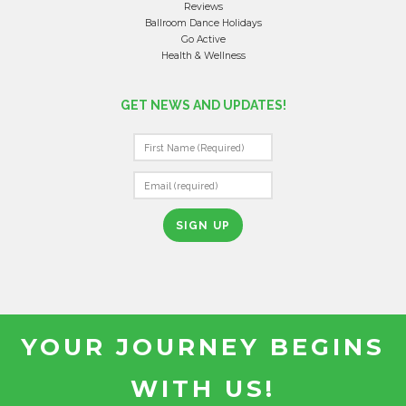
Reviews
Ballroom Dance Holidays
Go Active
Health & Wellness
GET NEWS AND UPDATES!
C
O
N
S
T
A
N
T
YOUR JOURNEY BEGINS
C
O
WITH US!
N
T