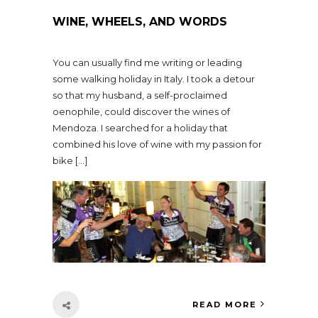
WINE, WHEELS, AND WORDS
You can usually find me writing or leading
some walking holiday in Italy. I took a detour
so that my husband, a self-proclaimed
oenophile, could discover the wines of
Mendoza. I searched for a holiday that
combined his love of wine with my passion for
bike […]
READ MORE