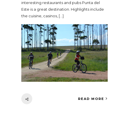
interesting restaurants and pubs Punta del
Este is a great destination. Highlights include
the cuisine, casinos, […]
READ MORE