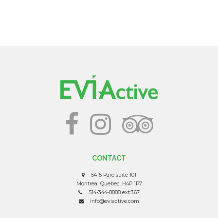
CONTACT
5415 Pare suite 101
Montreal Quebec. H4P 1P7
514-344-8888 ext:367
info@eviactive.com