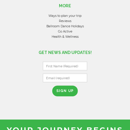
MORE
Ways to plan your trip
Reviews
Ballroom Dance Holidays
Go Active
Health & Wellness
GET NEWS AND UPDATES!
C
O
N
S
T
A
N
T
YOUR JOURNEY BEGINS