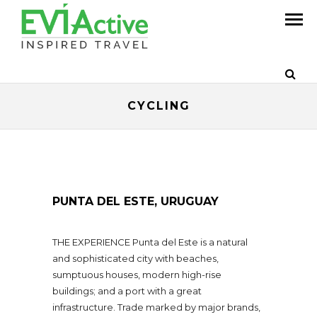
CYCLING
PUNTA DEL ESTE, URUGUAY
THE EXPERIENCE Punta del Este is a natural
and sophisticated city with beaches,
sumptuous houses, modern high-rise
buildings; and a port with a great
infrastructure. Trade marked by major brands,