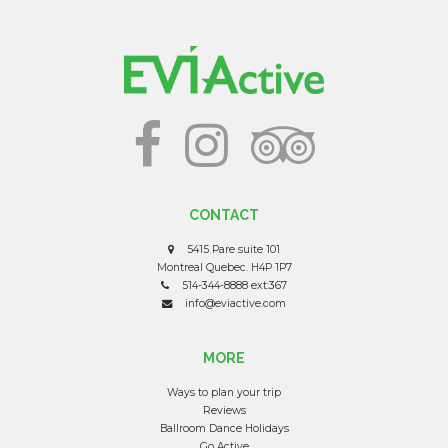
CONTACT
5415 Pare suite 101
Montreal Quebec. H4P 1P7
514-344-8888 ext:367
info@eviactive.com
MORE
Ways to plan your trip
Reviews
Ballroom Dance Holidays
Go Active