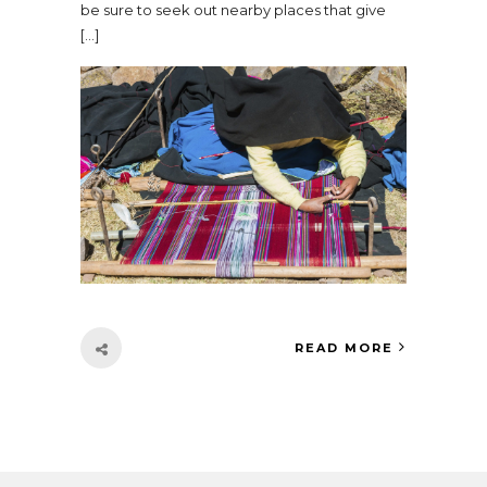
be sure to seek out nearby places that give
[…]
READ MORE