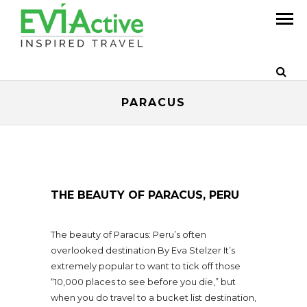
PARACUS
THE BEAUTY OF PARACUS, PERU
The beauty of Paracus: Peru’s often
overlooked destination By Eva Stelzer It’s
extremely popular to want to tick off those
“10,000 places to see before you die,” but
when you do travel to a bucket list destination,