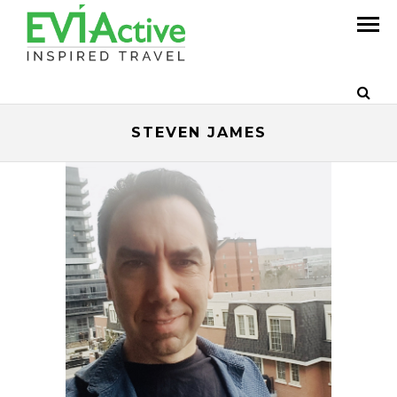
STEVEN JAMES