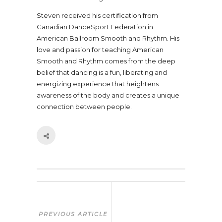
Steven received his certification from
Canadian DanceSport Federation in
American Ballroom Smooth and Rhythm. His
love and passion for teaching American
Smooth and Rhythm comes from the deep
belief that dancing is a fun, liberating and
energizing experience that heightens
awareness of the body and creates a unique
connection between people.
PREVIOUS ARTICLE