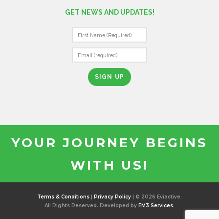
GET NEWS AND UPDATES!
C
O
N
S
T
A
N
T
YOUR JOURNEY BEGINS
C
O
WITH US!
N
T
A
C
Terms & Conditions
|
Privacy Policy
| © 2026 Eviactive.
T
All Rights Reserved. Developed by
EM3 Services
.
U
S