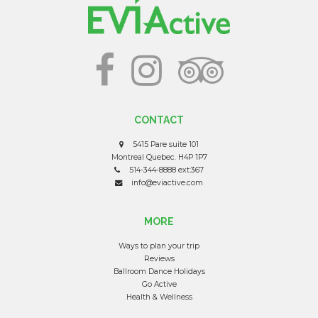
CONTACT
5415 Pare suite 101
Montreal Quebec. H4P 1P7
514-344-8888 ext:367
info@eviactive.com
MORE
Ways to plan your trip
Reviews
Ballroom Dance Holidays
Go Active
Health & Wellness