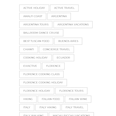
ACTIVE HOLIDAY
ACTIVE TRAVEL
AMALFI COAST
ARGENTINA
ARGENTINA TOURS
ARGENTINA VACATIONS
BALLROOM DANCE CRUISE
BEST TUSCAN FOOD
BUENOS AIRES
CHIANTI
CONCIERGE TRAVEL
COOKING HOLIDAY
ECUADOR
EVIACTIVE
FLORENCE
FLORENCE COOKING CLASS
FLORENCE COOKING HOLIDAY
FLORENCE HOLIDAY
FLORENCE TOURS
HIKING
ITALIAN FOOD
ITALIAN WINE
ITALY
ITALY HIKING
ITALY TRAVEL
ITALY WALKING
MACHU PICCHU VACATIONS