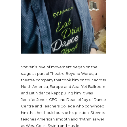
Steven’s love of movement began on the
stage as part of Theatre Beyond Words, a
theatre company that took him on tour across
North America, Europe and Asia. Yet Ballroom
and Latin dance kept pulling him. It was
Jennifer Jones, CEO and Dean of Joy of Dance
Centre and Teachers College who convinced
him that he should pursue his passion. Steve is
teaches American smooth and rhythm as well
as West Coast Swing and Hustle.