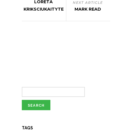
LORETA
NEXT ARTICLE
KRIKSCIUKAITYTE
MARK READ
TAGS