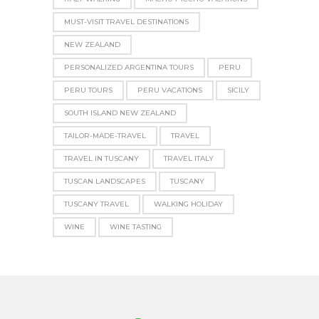
MUST-VISIT TRAVEL DESTINATIONS
NEW ZEALAND
PERSONALIZED ARGENTINA TOURS
PERU
PERU TOURS
PERU VACATIONS
SICILY
SOUTH ISLAND NEW ZEALAND
TAILOR-MADE-TRAVEL
TRAVEL
TRAVEL IN TUSCANY
TRAVEL ITALY
TUSCAN LANDSCAPES
TUSCANY
TUSCANY TRAVEL
WALKING HOLIDAY
WINE
WINE TASTING